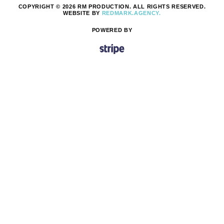
COPYRIGHT © 2026 RM PRODUCTION. ALL RIGHTS RESERVED.
WEBSITE BY
REDMARK.AGENCY.
POWERED BY