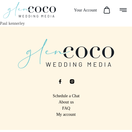
Your Account
Paul kennerley
Schedule a Chat
About us
FAQ
My account