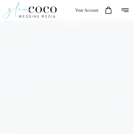
Your Account