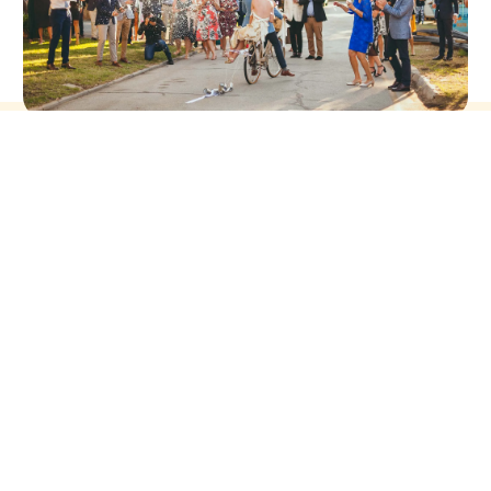
you go,
CHARMING RANDOM CHARACTER IN THE
FILM, MEAN GIRLS.
People quote it today when they feel like something you did is
to be proud of.
Glen Coco stands for positive affirmation or unassuming self-
confidence
Read more