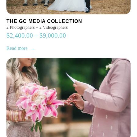
THE GC MEDIA COLLECTION
2 Photographers + 2 Videographers
$
2,400.00
–
$
9,000.00
Read more