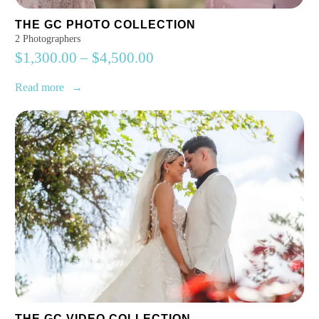
THE GC PHOTO COLLECTION
2 Photographers
$
1,300.00
–
$
4,500.00
Read more
THE GC VIDEO COLLECTION