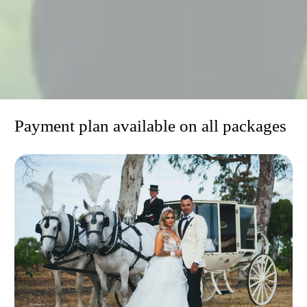
niw
Payment plan available on all packages