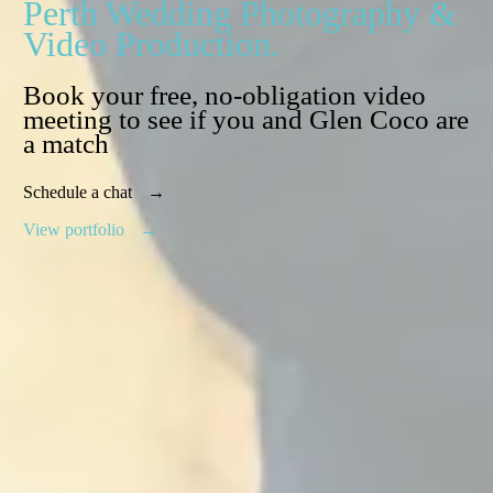
Perth Wedding Photography &
Video Production.
Book your free, no-obligation video
meeting to see if you and Glen Coco are
a match
Schedule a chat
View portfolio