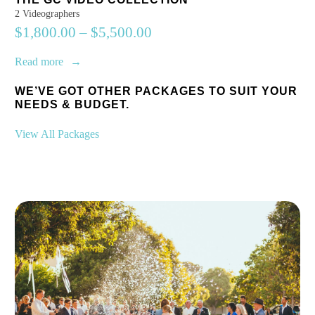
2 Videographers
$
1,800.00
–
$
5,500.00
Read more
WE’VE GOT OTHER PACKAGES TO SUIT YOUR
NEEDS & BUDGET.
View All Packages