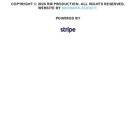
COPYRIGHT © 2026 RM PRODUCTION. ALL RIGHTS RESERVED.
WEBSITE BY
REDMARK.AGENCY.
POWERED BY