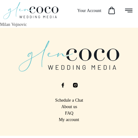
Your Account
Milan Vojnovic
Schedule a Chat
About us
FAQ
My account