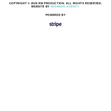
COPYRIGHT © 2026 RM PRODUCTION. ALL RIGHTS RESERVED.
WEBSITE BY
REDMARK.AGENCY.
POWERED BY