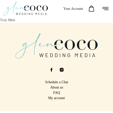
Your Account
Troy Mete
Schedule a Chat
About us
FAQ
My account