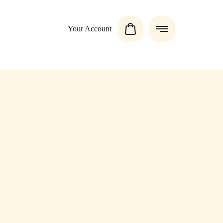
Your Account