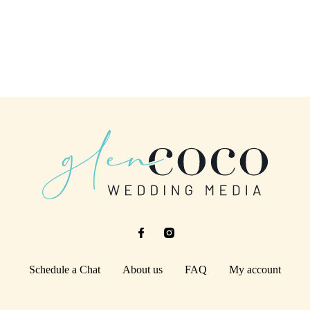
Schedule a Chat
About us
FAQ
My account