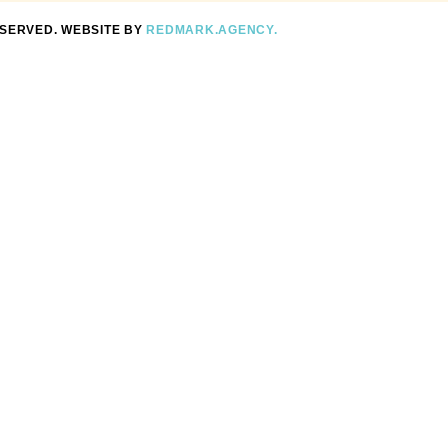
ESERVED. WEBSITE BY
REDMARK.AGENCY.