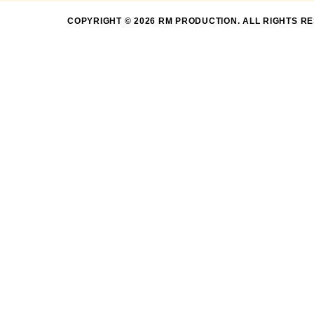
COPYRIGHT © 2026 RM PRODUCTION. ALL RIGHTS R