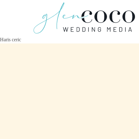
Haris ceric