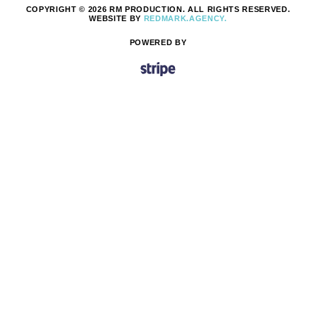
COPYRIGHT © 2026 RM PRODUCTION. ALL RIGHTS RESERVED.
WEBSITE BY
REDMARK.AGENCY.
POWERED BY