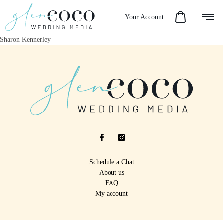
Your Account
Sharon Kennerley
Schedule a Chat
About us
FAQ
My account