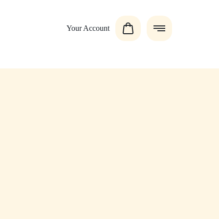
Your Account