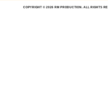
COPYRIGHT © 2026 RM PRODUCTION. ALL RIGHTS R