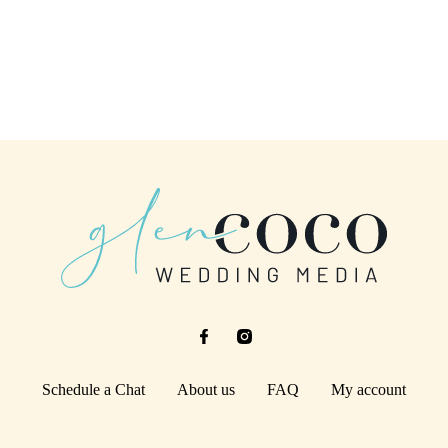
Schedule a Chat
About us
FAQ
My account