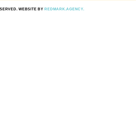
ESERVED. WEBSITE BY
REDMARK.AGENCY.