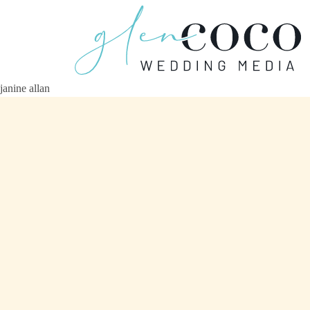
janine allan