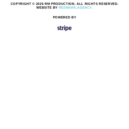
COPYRIGHT © 2026 RM PRODUCTION. ALL RIGHTS RESERVED.
WEBSITE BY
REDMARK.AGENCY.
POWERED BY