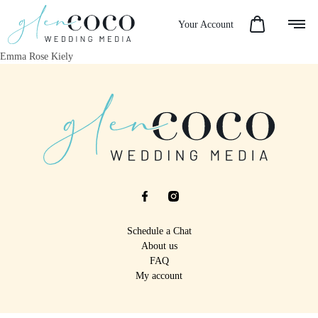
Your Account
Emma Rose Kiely
Schedule a Chat
About us
FAQ
My account