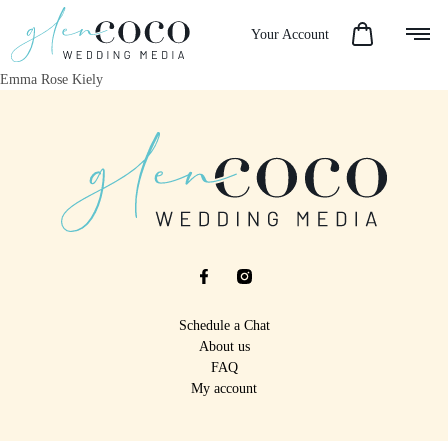
Your Account
Emma Rose Kiely
Schedule a Chat
About us
FAQ
My account