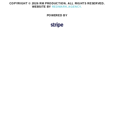
COPYRIGHT © 2026 RM PRODUCTION. ALL RIGHTS RESERVED.
WEBSITE BY
REDMARK.AGENCY.
POWERED BY