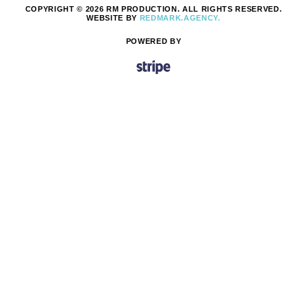
COPYRIGHT © 2026 RM PRODUCTION. ALL RIGHTS RESERVED.
WEBSITE BY
REDMARK.AGENCY.
POWERED BY