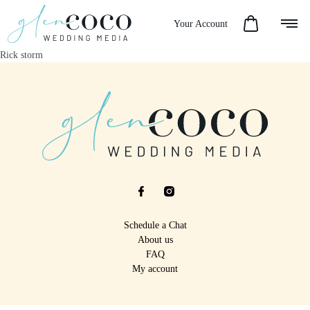
Your Account
Rick storm
Schedule a Chat
About us
FAQ
My account