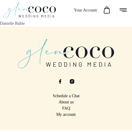
Your Account
Danielle Ruhle
Schedule a Chat
About us
FAQ
My account