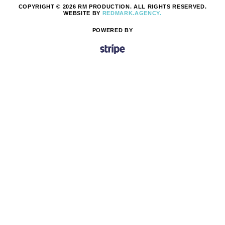
COPYRIGHT © 2026 RM PRODUCTION. ALL RIGHTS RESERVED.
WEBSITE BY
REDMARK.AGENCY.
POWERED BY