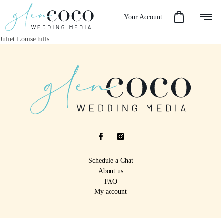
Your Account
Juliet Louise hills
Schedule a Chat
About us
FAQ
My account