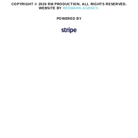
COPYRIGHT © 2026 RM PRODUCTION. ALL RIGHTS RESERVED.
WEBSITE BY
REDMARK.AGENCY.
POWERED BY