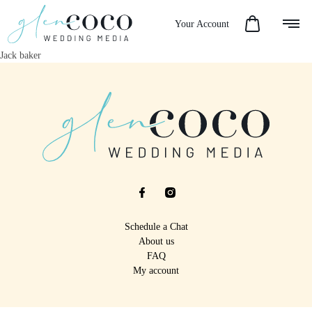
Your Account
Jack baker
Schedule a Chat
About us
FAQ
My account