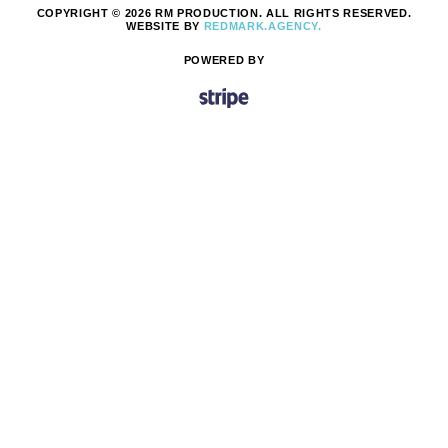
COPYRIGHT © 2026 RM PRODUCTION. ALL RIGHTS RESERVED.
WEBSITE BY
REDMARK.AGENCY.
POWERED BY