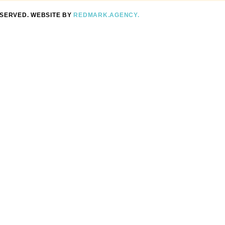
ESERVED. WEBSITE BY
REDMARK.AGENCY.