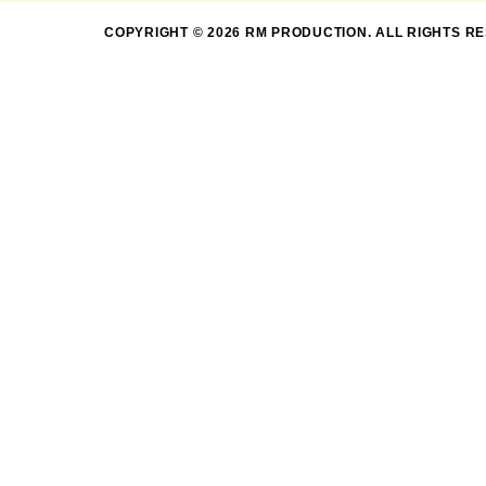
COPYRIGHT © 2026 RM PRODUCTION. ALL RIGHTS R