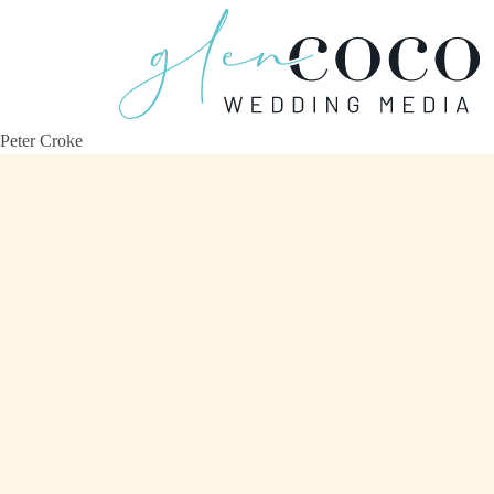
Peter Croke