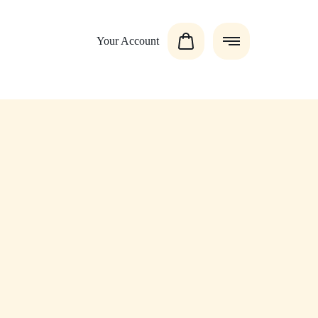
Your Account