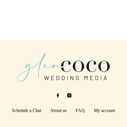
Schedule a Chat
About us
FAQ
My account