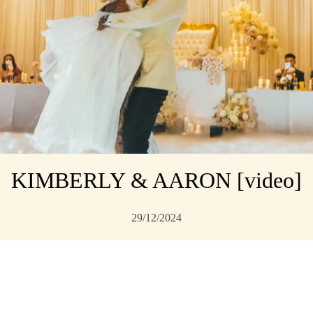
KIMBERLY & AARON [video]
29/12/2024