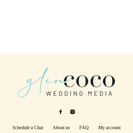
Schedule a Chat
About us
FAQ
My account