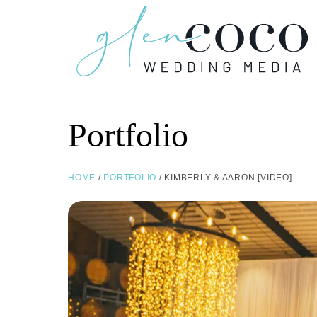
Portfolio
HOME
/
PORTFOLIO
/ KIMBERLY & AARON [VIDEO]