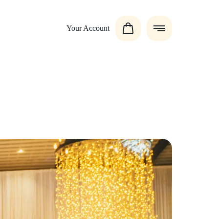
Your Account