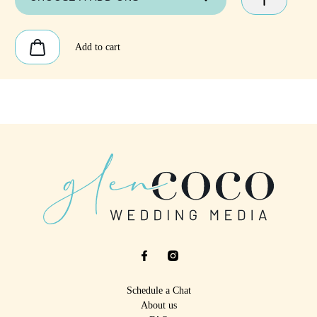
Add to cart
Schedule a Chat
About us