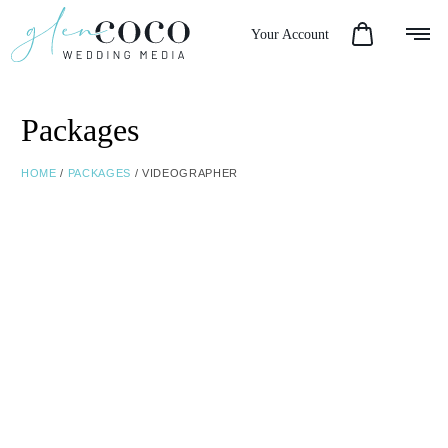
Your Account
Packages
HOME
/
PACKAGES
/ VIDEOGRAPHER