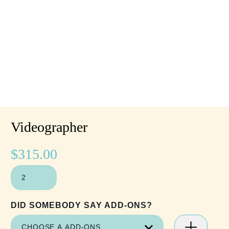
Videographer
$
315.00
VIDEOGRAPHER
QUANTITY
DID SOMEBODY SAY ADD-ONS?